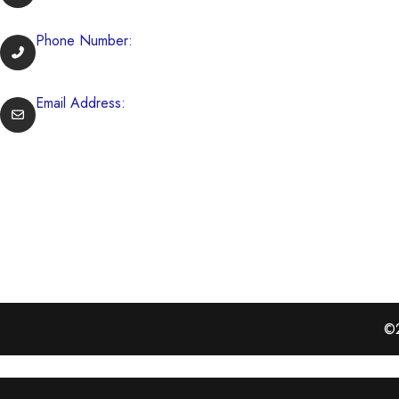
729 Boston Rd Billerica, Massachusetts, USA
Phone Number:
(978) 262-9933
Email Address:
info@mikeysbeef.com
OUR GALLERY
©2