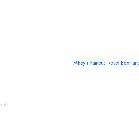
Mikey's Famous Roast Beef an
sult