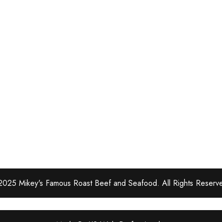
025 Mikey's Famous Roast Beef and Seafood. All Rights Reserv