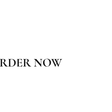
ORDER NOW