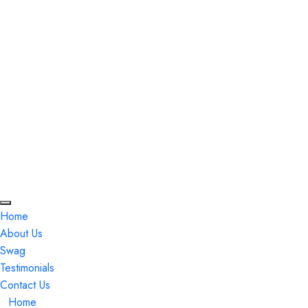
Monday thru Thursday is 11 am to 8 pm
Friday and Saturday is 11 am to 9 pm
(978) 262-9933
729 Boston Rd Billerica, Massachusetts, USA
Home
About Us
Swag
Testimonials
Contact Us
Home