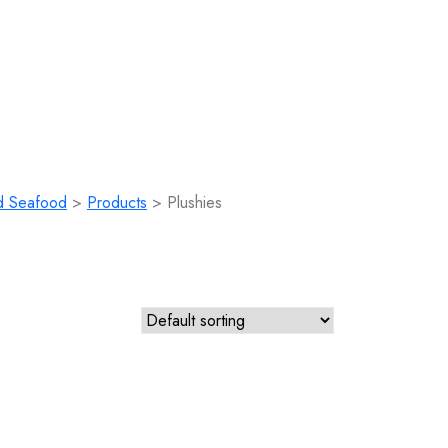
d Seafood
>
Products
>
Plushies