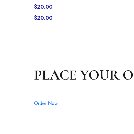
$
20.00
$
20.00
PLACE YOUR 
Order Now