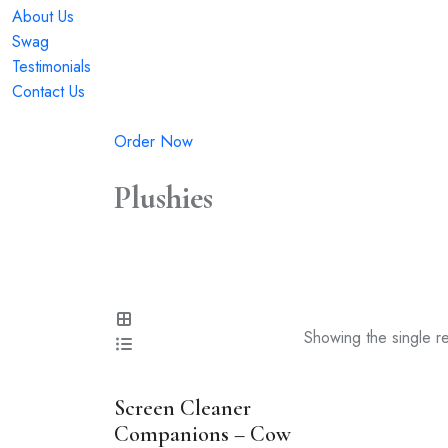
About Us
Swag
Testimonials
Contact Us
Order Now
Plushies
Showing the single re
Screen Cleaner
Companions – Cow